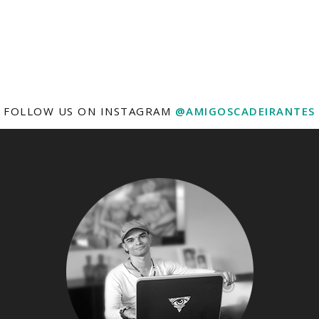
FOLLOW US ON INSTAGRAM
@AMIGOSCADEIRANTES