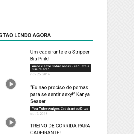
STAO LENDO AGORA
Um cadeirante e a Stripper
Bia Pink!
Amor e sexo sobre rodas - esquete a
sua relacao
nov 25, 2014
“Eu nao preciso de pernas
para se sentir sexy!” Kanya
Sesser
You Tube-Amigos Cadeirantes/Dicas
out 7, 2015
TREINO DE CORRIDA PARA
CADEIRANTE!