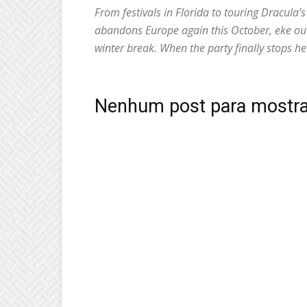
From festivals in Florida to touring Dracula’
abandons Europe again this October, eke out t
winter break. When the party finally stops he
Nenhum post para mostra