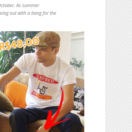
s October. As summer
oing out with a bang for the