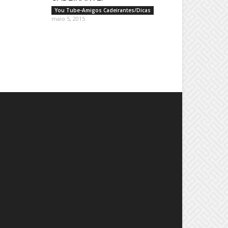
You Tube-Amigos Cadeirantes/Dicas
maio 5, 2015