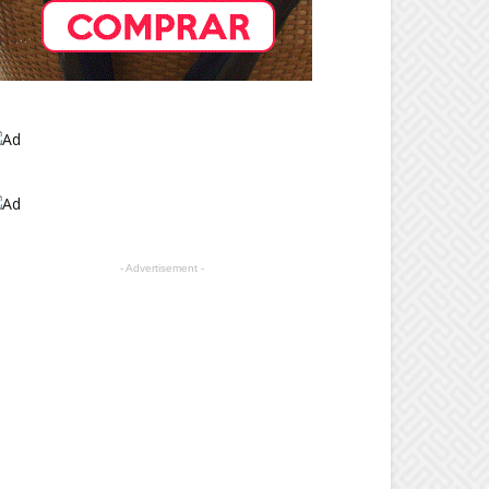
- Advertisement -