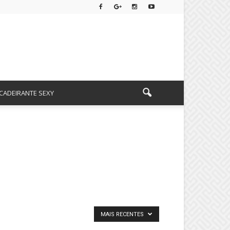
CADEIRANTE SEXY
MAIS RECENTES