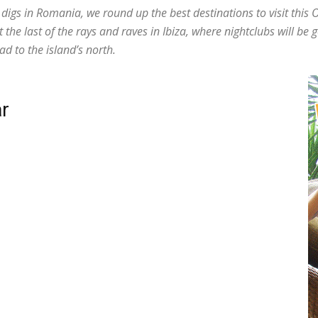
s digs in Romania, we round up the best destinations to visit thi
he last of the rays and raves in Ibiza, where nightclubs will be g
ad to the island’s north.
r