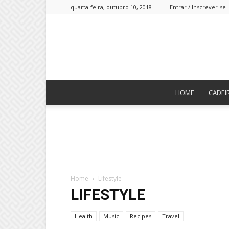
quarta-feira, outubro 10, 2018
Entrar / Inscrever-se
HOME
CADEI
Home
Lifestyle
LIFESTYLE
Health
Music
Recipes
Travel